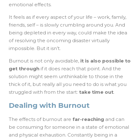
emotional effects.
It feels as if every aspect of your life – work, family,
friends, self – is slowly crumbling around you. And
being depleted in every way, could make the idea
of resolving the oncoming disaster virtually
impossible. But it isn’t.
Burnout is not only avoidable,
it is also possible to
get through
if it does reach that point. And the
solution might seem unthinkable to those in the
thick of it, but really all you need to do is what you
struggled with from the start:
take time out
.
Dealing with Burnout
The effects of burnout are
far-reaching
and can
be consuming for someone in a state of emotional
and physical exhaustion. Constantly being in a