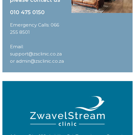
010 475 0150
Emergency Calls: 066
255 8501
Email:
support@zsclinic.co.za
or admin@zsclinic.co.za