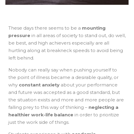
These days there seems to be a
mounting
pressure
in all areas of society to stand out, do well,
be best, and high achievers especially are all
hurtling along at breakneck speeds to avoid being
left behind.
Nobody can really say when pushing yourself to
the point of illness became a desirable quality, or
why
constant anxiety
about your performance
and future was accepted as a good standard, but
the situation exists and more and more people are
falling prey to this way of thinking –
neglecting a
healthier work-life balance
in order to prioritize
just the work side of things.