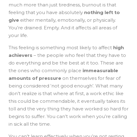
much more than just tiredness, burnout is that
feeling that you have absolutely
nothing left to
give
either mentally, emotionally, or physically.
You’re drained. Empty. And it affects all areas of
your life.
This feeling is something most likely to affect
high
achievers
– the people who feel that they have to
do everything and be the best at it too. These are
the ones who commonly place
immeasurable
amounts of pressure
on themselves for fear of
being considered ‘not good enough’. What many
don’t realize is that where at first, a work ethic like
this could be commendable, it eventually takes its
toll and the very thing they have worked so hard for
begins to suffer. You can’t work when you’re calling
in sick all the time.
You can’t learn effectively when you’re not resting