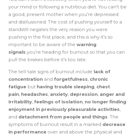
your mind or following a nutritious diet. You can’t be
a good, present mother when you’re depressed
and disillusioned. The cost of pushing yourself to a
standstill negates the very reason you were
pushing in the first place, and this is why it’s so
important to be aware of the
warning
signals
you’re heading for burnout so that you can
pull the brakes before it’s too late.
The tell-tale signs of burnout include
lack of
concentration
and
forgetfulness
,
chronic
fatigue
but
having trouble sleeping
,
chest
pain
,
headaches
,
anxiety
,
depression
,
anger and
irritability
,
feelings of isolation
,
no longer finding
enjoyment in previously pleasurable activities
,
and
detachment from people and things
. The
symptoms of burnout result in a marked
decrease
in performance
over and above the physical and