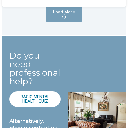
Load More
Do you
need
professional
help?
BASIC MENTAL
HEALTH QUIZ
Alternatively,
please contact us