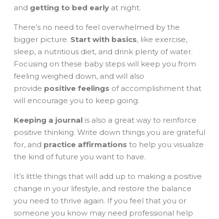
and
getting to bed early
at night.
There’s no need to feel overwhelmed by the
bigger picture.
Start with basics
, like exercise,
sleep, a nutritious diet, and drink plenty of water.
Focusing on these baby steps will keep you from
feeling weighed down, and will also
provide
positive feelings
of accomplishment that
will encourage you to keep going.
Keeping a journal
is also a great way to reinforce
positive thinking. Write down things you are grateful
for, and
practice affirmations
to help you visualize
the kind of future you want to have.
It’s little things that will add up to making a positive
change in your lifestyle, and restore the balance
you need to thrive again. If you feel that you or
someone you know may need professional help