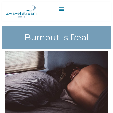
Burnout is Real