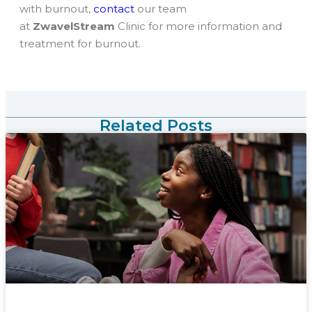
with burnout,
contact
our team
at
ZwavelStream
Clinic for more information and
treatment for burnout.
Related Posts