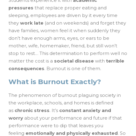
Students experience it with
academic
pressures
that replace proper eating and
sleeping, employees are driven by it every time
they
work late
(and on weekends) and forget they
have families, women feel it when suddenly they
don’t have enough arms, eyes, or ears to be
mother, wife, homemaker, friend, but still won’t
stop to rest… This determination to perform well no
matter the cost is a
societal disease
with
terrible
consequences
. Burnout is one of them.
What is Burnout Exactly?
The phenomenon of burnout plaguing society in
the workplace, schools, and homes is defined
as
chronic stress
. It’s
constant anxiety and
worry
about your performance and future if that
performance were to dip that leaves you
feeling
emotionally and physically exhausted
. So