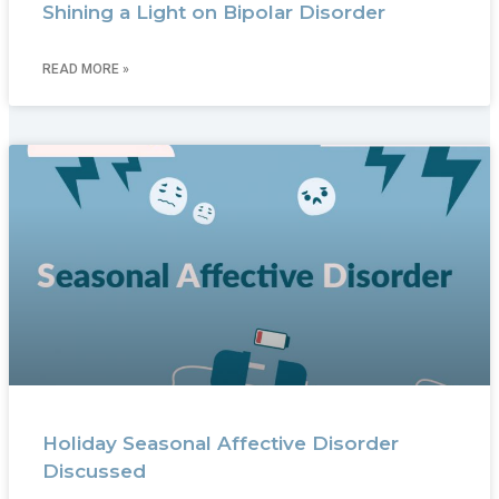
Shining a Light on Bipolar Disorder
READ MORE »
Holiday Seasonal Affective Disorder
Discussed