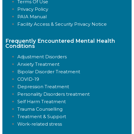
Terms Of Use
Privacy Policy
PAIA Manual
Facility Access & Security Privacy Notice
Frequently Encountered Mental Health
Conditions
Adjustment Disorders
Anxiety Treatment
Bipolar Disorder Treatment
COVID-19
Depression Treatment
Personality Disorders treatment
Self Harm Treatment
Trauma Counselling
Treatment & Support
Work-related stress