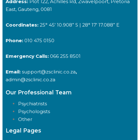
Address:
Plot 122, Achilles Rd, Zwavelpoort, Pretoria
East, Gauteng, 0081
Coordinates:
25° 45′ 10.908” S | 28° 17′ 17.088” E
Phone:
010 475 0150
Emergency Calls:
066 255 8501
Email:
support@zsclinic.co.za
,
admin@zsclinic.co.za
Our Professional Team
Psychiatrists
Psychologists
Other
Legal Pages