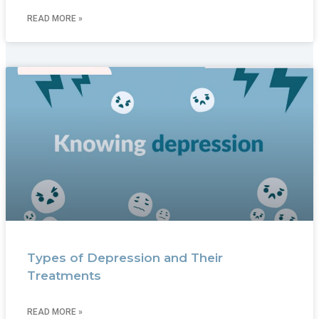
READ MORE »
Types of Depression and Their
Treatments
READ MORE »