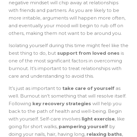
negative mindset will chip away at relationships
with friends and partners. As you are likely to be
more irritable, arguments will happen more often,
and eventually your mood will begin to rub off on
others, making them not want to be around you.
Isolating yourself during this time might feel like the
best thing to do, but
support from loved ones
is
one of the most significant factors in overcoming
burnout. It’s important to treat relationships with
care and understanding to avoid this.
It’s just as important to
take care of yourself
as
well. Burnout isn’t something that will resolve itself.
Following
key recovery strategies
will help you
back to the path of health and well-being. Begin
with yourself. Self-care involves
light exercise
, like
going for short walks,
pampering yourself
by
doing your nails, hair, having long,
relaxing baths
,