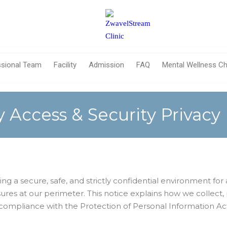
ssional Team
Facility
Admission
FAQ
Mental Wellness Ch
ty Access & Security Privacy
 a secure, safe, and strictly confidential environment for all
ures at our perimeter. This notice explains how we collect,
ll compliance with the Protection of Personal Information Ac