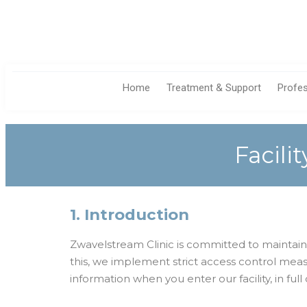
Home
Treatment & Support
Profe
Facili
1. Introduction
Zwavelstream Clinic is committed to maintaining
this, we implement strict access control meas
information when you enter our facility, in fu