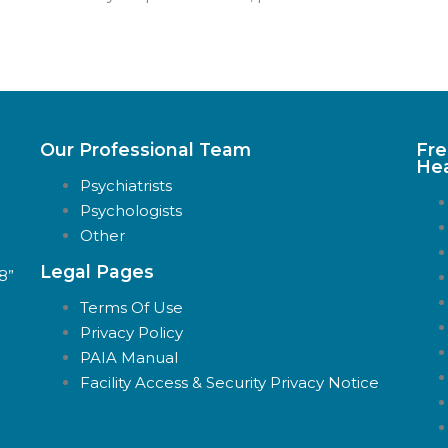
Our Professional Team
Fre
Hea
Psychiatrists
Psychologists
Other
Legal Pages
88”
Terms Of Use
Privacy Policy
PAIA Manual
Facility Access & Security Privacy Notice