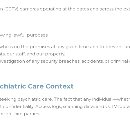
sion (CCTV) cameras operating at the gates and across the ex
llowing lawful purposes:
who is on the premises at any given time and to prevent un
s, our staff, and our property.
investigation of any security breaches, accidents, or criminal a
sychiatric Care Context
eeking psychiatric care. The fact that any individual—whethe
 confidentiality. Access logs, scanning data, and CCTV foota
ized third parties.