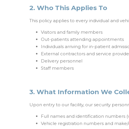
2. Who This Applies To
This policy applies to every individual and veh
Visitors and family members
Out-patients attending appointments
Individuals arriving for in-patient admissi
External contractors and service provide
Delivery personnel
Staff members
3. What Information We Coll
Upon entry to our facility, our security perso
Full names and identification numbers (vi
Vehicle registration numbers and make