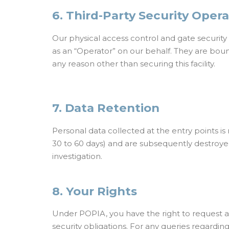
6. Third-Party Security Oper
Our physical access control and gate securit
as an “Operator” on our behalf. They are boun
any reason other than securing this facility.
7. Data Retention
Personal data collected at the entry points is 
30 to 60 days) and are subsequently destroyed 
investigation.
8. Your Rights
Under POPIA, you have the right to request ac
security obligations. For any queries regarding