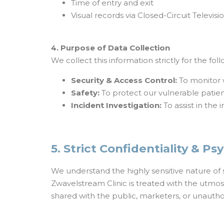
Time of entry and exit
Visual records via Closed-Circuit Televi
4. Purpose of Data Collection
We collect this information strictly for the fo
Security & Access Control:
To monitor 
Safety:
To protect our vulnerable patient
Incident Investigation:
To assist in the 
5. Strict Confidentiality & P
We understand the highly sensitive nature of s
Zwavelstream Clinic is treated with the utmost
shared with the public, marketers, or unauthor