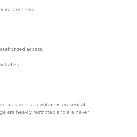
terior premises.
authorized access.
ctivities.
r a patient or a visitor—is present at
ge are heavily restricted and are never