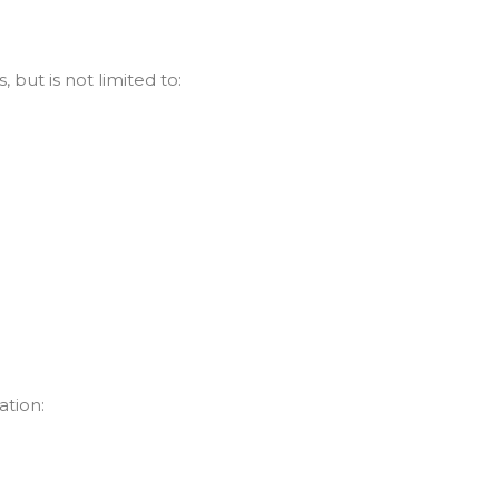
 but is not limited to:
ation: