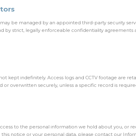
ators
y may be managed by an appointed third-party security servi
d by strict, legally enforceable confidentiality agreements 
not kept indefinitely. Access logs and CCTV footage are retai
or overwritten securely, unless a specific record is require
cess to the personal information we hold about you, or requ
 this notice or your personal data, please contact our Inform