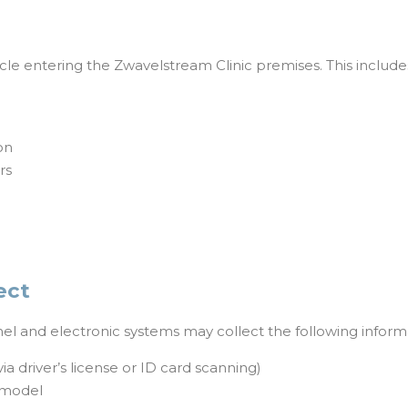
icle entering the Zwavelstream Clinic premises. This includes,
on
rs
ect
nnel and electronic systems may collect the following inform
a driver’s license or ID card scanning)
/model