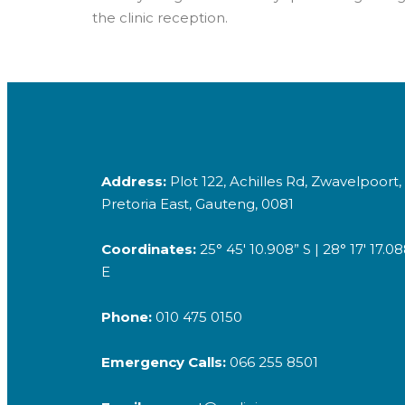
the clinic reception.
Address:
Plot 122, Achilles Rd, Zwavelpoort,
Pretoria East, Gauteng, 0081
Coordinates:
25° 45′ 10.908” S | 28° 17′ 17.0
E
Phone:
010 475 0150
Emergency Calls:
066 255 8501