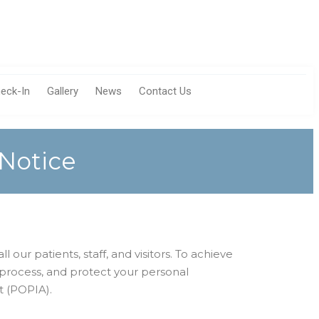
eck-In
Gallery
News
Contact Us
 Notice
 our patients, staff, and visitors. To achieve
 process, and protect your personal
t (POPIA).