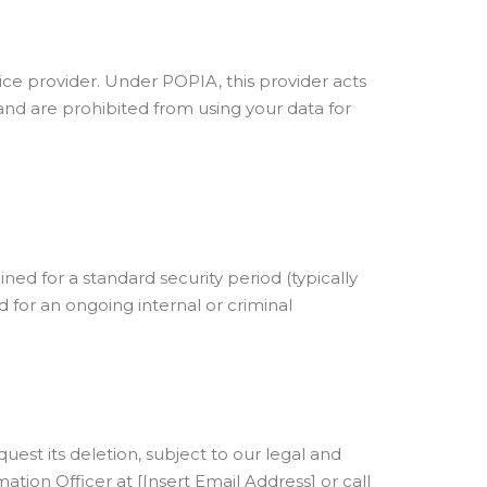
ce provider. Under POPIA, this provider acts
and are prohibited from using your data for
ned for a standard security period (typically
d for an ongoing internal or criminal
est its deletion, subject to our legal and
ation Officer at [Insert Email Address] or call