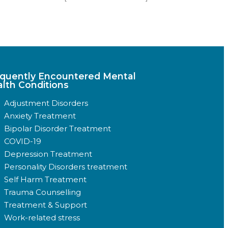
quently Encountered Mental
lth Conditions
Adjustment Disorders
Anxiety Treatment
Bipolar Disorder Treatment
COVID-19
Depression Treatment
Personality Disorders treatment
Self Harm Treatment
Trauma Counselling
Treatment & Support
Work-related stress