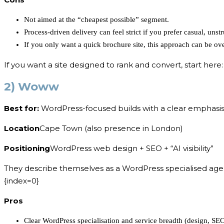
Not aimed at the “cheapest possible” segment.
Process-driven delivery can feel strict if you prefer casual, unst
If you only want a quick brochure site, this approach can be ove
If you want a site designed to rank and convert, start here
2) Woww
Best for:
WordPress-focused builds with a clear emphasis o
Location
Cape Town (also presence in London)
Positioning
WordPress web design + SEO + “AI visibility”
They describe themselves as a WordPress specialised agenc
{index=0}
Pros
Clear WordPress specialisation and service breadth (design, SEO