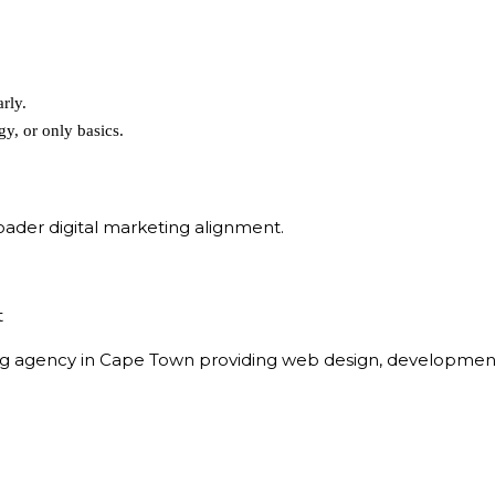
rly.
gy, or only basics.
ader digital marketing alignment.
t
eting agency in Cape Town providing web design, developmen