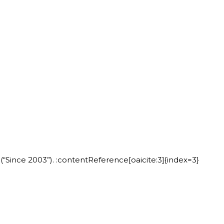
“Since 2003”). :contentReference[oaicite:3]{index=3}