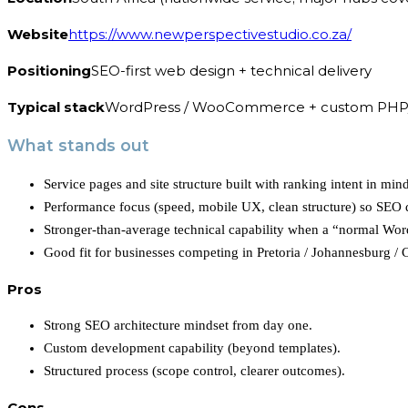
Website
https://www.newperspectivestudio.co.za/
Positioning
SEO-first web design + technical delivery
Typical stack
WordPress / WooCommerce + custom PHP
What stands out
Service pages and site structure built with ranking intent in mind 
Performance focus (speed, mobile UX, clean structure) so SEO do
Stronger-than-average technical capability when a “normal Wor
Good fit for businesses competing in Pretoria / Johannesburg / 
Pros
Strong SEO architecture mindset from day one.
Custom development capability (beyond templates).
Structured process (scope control, clearer outcomes).
Cons