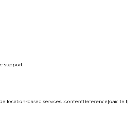
 support.
 location-based services. :contentReference[oaicite:1]