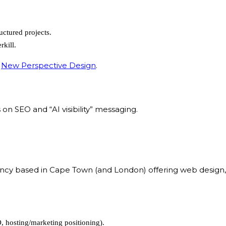
ructured projects.
rkill.
:
New Perspective Design
.
n SEO and “AI visibility” messaging.
y based in Cape Town (and London) offering web design, SEO
, hosting/marketing positioning).