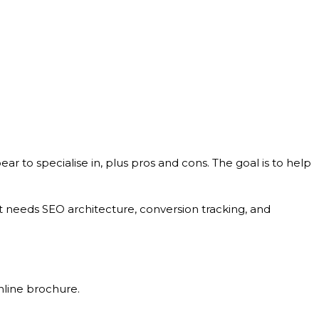
pear to specialise in, plus pros and cons. The goal is to help
hat needs SEO architecture, conversion tracking, and
nline brochure.