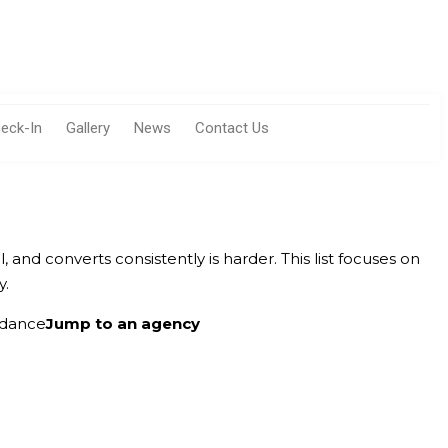
eck-In
Gallery
News
Contact Us
ll, and converts consistently is harder. This list focuses on
y.
idance
Jump to an agency