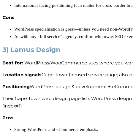
International-facing positioning (can matter for cross-border bra
Cons
WordPress specialisation is great—unless you need non-WordPr
As with any “full service” agency, confirm who owns SEO exec
3) Lamus Design
Best for:
WordPress/WooCommerce sites where you want
Location signals
Cape Town-focused service page; also p
Positioning
WordPress design & development + eCommer
Their Cape Town web design page lists WordPress design 
{index=1}
Pros
Strong WordPress and eCommerce emphasis.