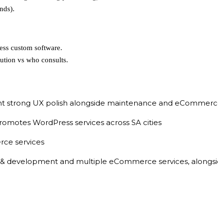
nds).
ess custom software.
ution vs who consults.
 strong UX polish alongside maintenance and eCommerce
romotes WordPress services across SA cities
ce services
& development and multiple eCommerce services, alongside