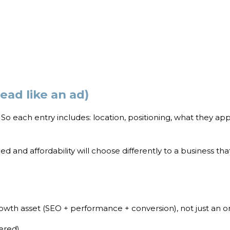
read like an ad)
s. So each entry includes: location, positioning, what they ap
ed and affordability will choose differently to a business t
rowth asset (SEO + performance + conversion), not just an o
ered)