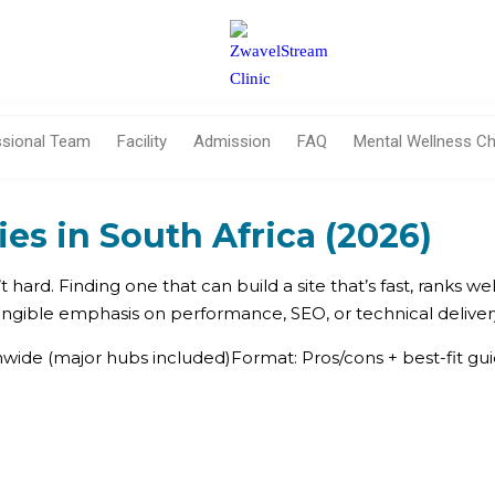
ssional Team
Facility
Admission
FAQ
Mental Wellness Ch
s in South Africa (2026)
’t hard. Finding one that can build a site that’s fast, ranks we
tangible emphasis on performance, SEO, or technical deliver
ide (major hubs included)Format: Pros/cons + best-fit gu