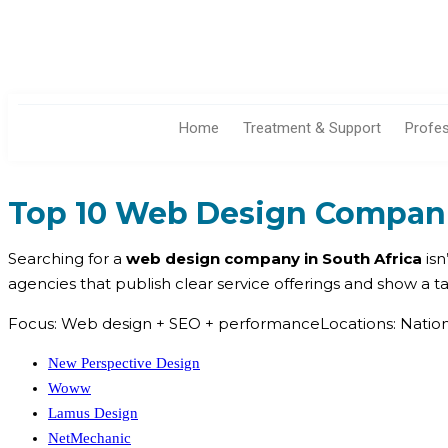
Home
Treatment & Support
Profe
Top 10 Web Design Companie
Searching for a
web design company in South Africa
isn
agencies that publish clear service offerings and show a 
Focus: Web design + SEO + performanceLocations: Nationw
New Perspective Design
Woww
Lamus Design
NetMechanic