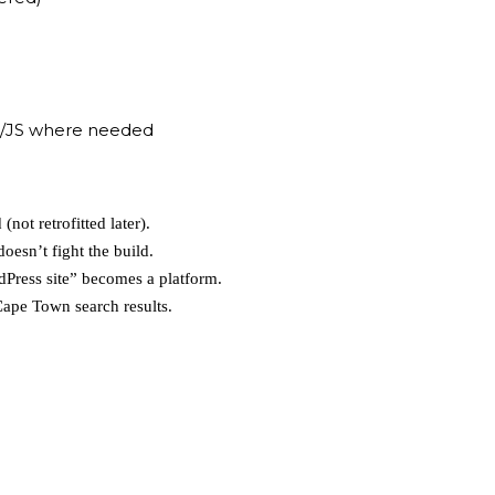
/JS where needed
(not retrofitted later).
esn’t fight the build.
dPress site” becomes a platform.
Cape Town search results.