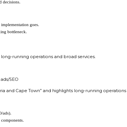
d decisions.
O implementation goes.
ing bottleneck.
 long-running operations and broad services.
 ads/SEO
ia and Cape Town” and highlights long-running operations (
O/ads).
g components.