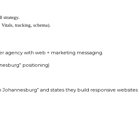
 strategy.
Vitals, tracking, schema).
er agency with web + marketing messaging.
esburg” positioning)
Johannesburg” and states they build responsive websites th