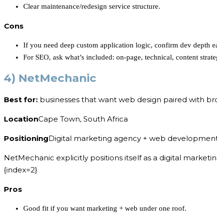
Clear maintenance/redesign service structure.
Cons
If you need deep custom application logic, confirm dev depth ea
For SEO, ask what’s included: on-page, technical, content strate
4) NetMechanic
Best for:
businesses that want web design paired with bro
Location
Cape Town, South Africa
Positioning
Digital marketing agency + web developmen
NetMechanic explicitly positions itself as a digital mark
{index=2}
Pros
Good fit if you want marketing + web under one roof.