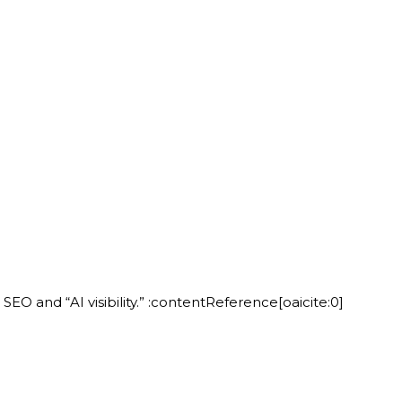
 and “AI visibility.” :contentReference[oaicite:0]