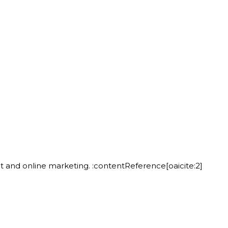
t and online marketing. :contentReference[oaicite:2]