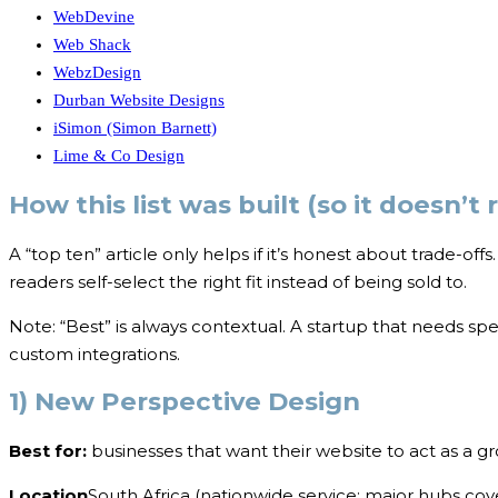
WebDevine
Web Shack
WebzDesign
Durban Website Designs
iSimon (Simon Barnett)
Lime & Co Design
How this list was built (so it doesn’t 
A “top ten” article only helps if it’s honest about trade-off
readers self-select the right fit instead of being sold to.
Note: “Best” is always contextual. A startup that needs spe
custom integrations.
1) New Perspective Design
Best for:
businesses that want their website to act as a g
Location
South Africa (nationwide service; major hubs cov