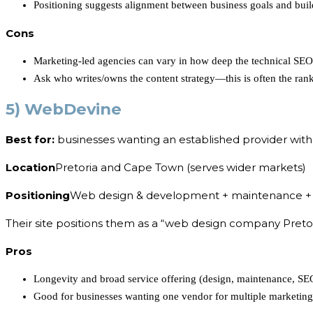
Positioning suggests alignment between business goals and buil
Cons
Marketing-led agencies can vary in how deep the technical SE
Ask who writes/owns the content strategy—this is often the rank
5) WebDevine
Best for:
businesses wanting an established provider with
Location
Pretoria and Cape Town (serves wider markets)
Positioning
Web design & development + maintenance +
Their site positions them as a “web design company Pretor
Pros
Longevity and broad service offering (design, maintenance, SE
Good for businesses wanting one vendor for multiple marketin