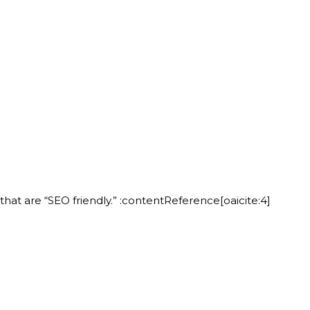
at are “SEO friendly.” :contentReference[oaicite:4]