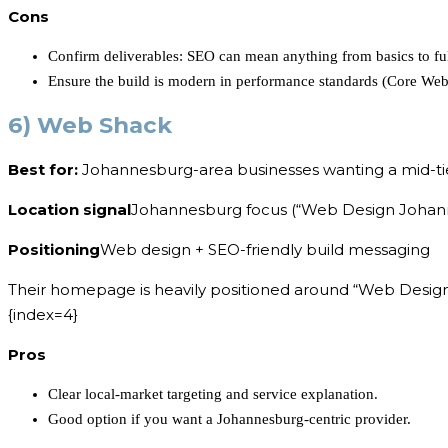
Cons
Confirm deliverables: SEO can mean anything from basics to full
Ensure the build is modern in performance standards (Core Web 
6) Web Shack
Best for:
Johannesburg-area businesses wanting a mid-ti
Location signal
Johannesburg focus (“Web Design Johann
Positioning
Web design + SEO-friendly build messaging
Their homepage is heavily positioned around “Web Design 
{index=4}
Pros
Clear local-market targeting and service explanation.
Good option if you want a Johannesburg-centric provider.